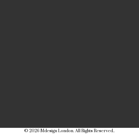
© 2026 Mdesign London. All Rights Reserved..