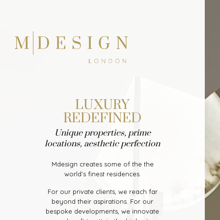
LUXURY
REDEFINED
Unique properties, prime
locations, aesthetic perfection
Mdesign creates some of the the
world’s finest residences.
For our private clients, we reach far
beyond their aspirations. For our
bespoke developments, we innovate