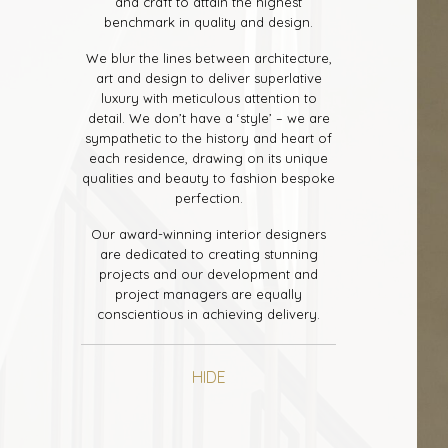
and craft to attain the highest
benchmark in quality and design.
We blur the lines between architecture,
art and design to deliver superlative
luxury with meticulous attention to
detail. We don’t have a ‘style’ – we are
sympathetic to the history and heart of
each residence, drawing on its unique
qualities and beauty to fashion bespoke
perfection.
Our award-winning interior designers
are dedicated to creating stunning
projects and our development and
project managers are equally
conscientious in achieving delivery.
HIDE