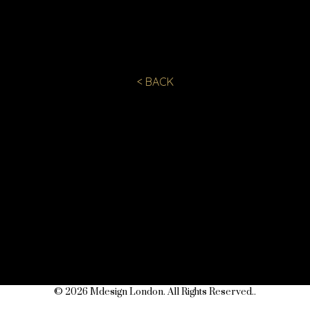
< BACK
© 2026 Mdesign London. All Rights Reserved..