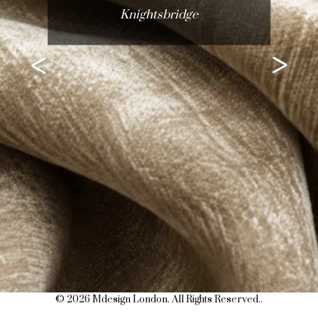
Knightsbridge
<
>
© 2026 Mdesign London. All Rights Reserved..