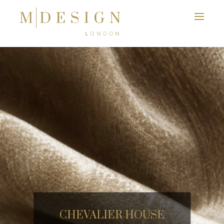
CHEVALIER HOUSE