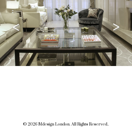
<
>
© 2026 Mdesign London. All Rights Reserved..