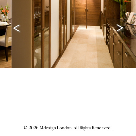
<
>
© 2026 Mdesign London. All Rights Reserved..