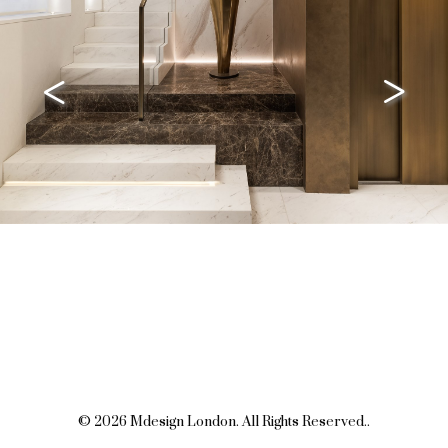
<
>
© 2026 Mdesign London. All Rights Reserved..