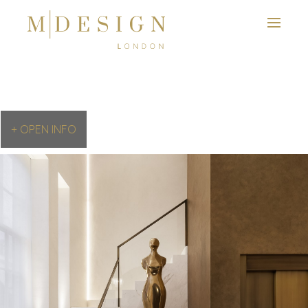
+ OPEN INFO